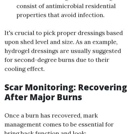
consist of antimicrobial residential
properties that avoid infection.
It's crucial to pick proper dressings based
upon shed level and size. As an example,
hydrogel dressings are usually suggested
for second-degree burns due to their
cooling effect.
Scar Monitoring: Recovering
After Major Burns
Once a burn has recovered, mark
management comes to be essential for
bring back function and look: