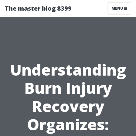
The master blog 8399
MENU
Understanding
Burn Injury
Recovery
Organizes: