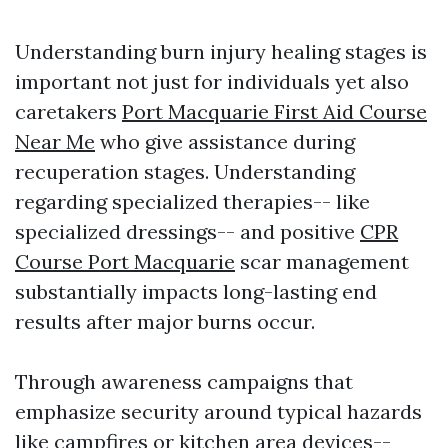
Understanding burn injury healing stages is
important not just for individuals yet also
caretakers
Port Macquarie First Aid Course
Near Me
who give assistance during
recuperation stages. Understanding
regarding specialized therapies-- like
specialized dressings-- and positive
CPR
Course Port Macquarie
scar management
substantially impacts long-lasting end
results after major burns occur.
Through awareness campaigns that
emphasize security around typical hazards
like campfires or kitchen area devices--