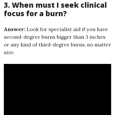
3. When must I seek clinical
focus for a burn?
Answer:
Look for specialist aid if you have
second-degree burns bigger than 3 inches
or any kind of third-degree burns, no matter
size.