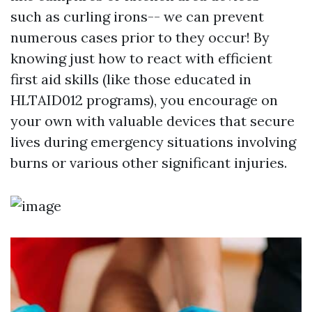
such as curling irons-- we can prevent
numerous cases prior to they occur! By
knowing just how to react with efficient
first aid skills (like those educated in
HLTAID012 programs), you encourage on
your own with valuable devices that secure
lives during emergency situations involving
burns or various other significant injuries.