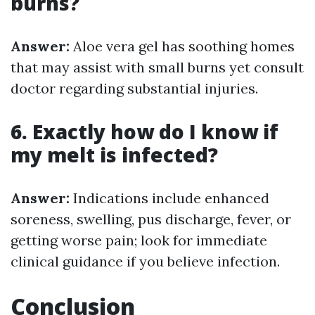
burns?
Answer:
Aloe vera gel has soothing homes
that may assist with small burns yet consult
doctor regarding substantial injuries.
6. Exactly how do I know if
my melt is infected?
Answer:
Indications include enhanced
soreness, swelling, pus discharge, fever, or
getting worse pain; look for immediate
clinical guidance if you believe infection.
Conclusion