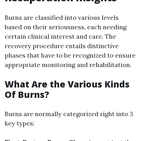
Burns are classified into various levels
based on their seriousness, each needing
certain clinical interest and care. The
recovery procedure entails distinctive
phases that have to be recognized to ensure
appropriate monitoring and rehabilitation.
What Are the Various Kinds
Of Burns?
Burns are normally categorized right into 3
key types: