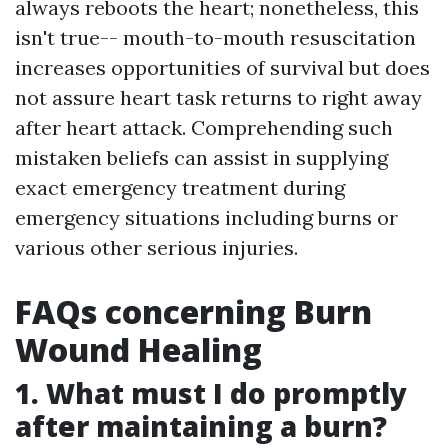
always reboots the heart; nonetheless, this
isn't true-- mouth-to-mouth resuscitation
increases opportunities of survival but does
not assure heart task returns to right away
after heart attack. Comprehending such
mistaken beliefs can assist in supplying
exact emergency treatment during
emergency situations including burns or
various other serious injuries.
FAQs concerning Burn
Wound Healing
1. What must I do promptly
after maintaining a burn?