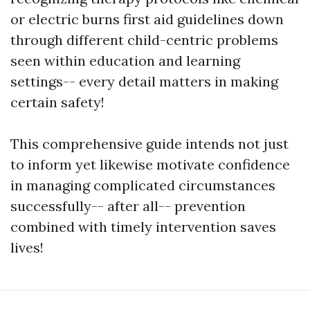
or electric burns first aid guidelines down
through different child-centric problems
seen within education and learning
settings-- every detail matters in making
certain safety!
This comprehensive guide intends not just
to inform yet likewise motivate confidence
in managing complicated circumstances
successfully-- after all-- prevention
combined with timely intervention saves
lives!