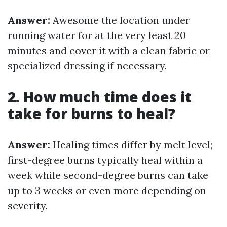
Answer:
Awesome the location under
running water for at the very least 20
minutes and cover it with a clean fabric or
specialized dressing if necessary.
2. How much time does it
take for burns to heal?
Answer:
Healing times differ by melt level;
first-degree burns typically heal within a
week while second-degree burns can take
up to 3 weeks or even more depending on
severity.