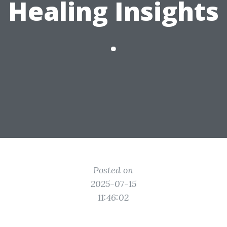
Healing Insights
.
Posted on
2025-07-15
11:46:02