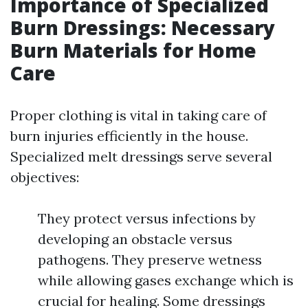
Importance of Specialized
Burn Dressings: Necessary
Burn Materials for Home
Care
Proper clothing is vital in taking care of
burn injuries efficiently in the house.
Specialized melt dressings serve several
objectives:
They protect versus infections by
developing an obstacle versus
pathogens. They preserve wetness
while allowing gases exchange which is
crucial for healing. Some dressings