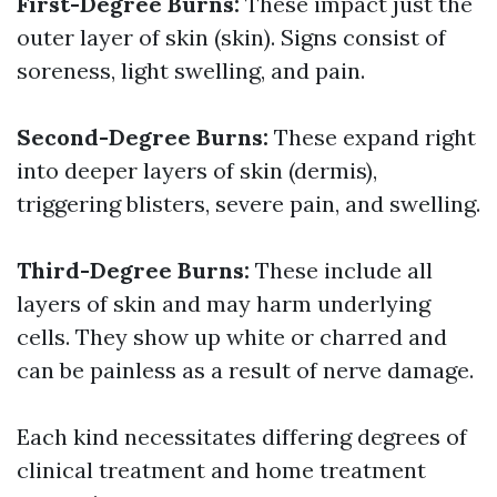
First-Degree Burns:
These impact just the
outer layer of skin (skin). Signs consist of
soreness, light swelling, and pain.
Second-Degree Burns:
These expand right
into deeper layers of skin (dermis),
triggering blisters, severe pain, and swelling.
Third-Degree Burns:
These include all
layers of skin and may harm underlying
cells. They show up white or charred and
can be painless as a result of nerve damage.
Each kind necessitates differing degrees of
clinical treatment and home treatment