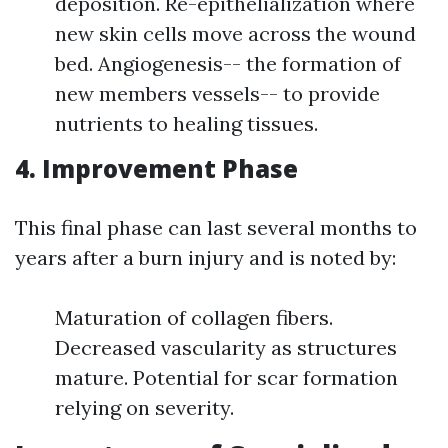
deposition. Re-epithelialization where
new skin cells move across the wound
bed. Angiogenesis-- the formation of
new members vessels-- to provide
nutrients to healing tissues.
4. Improvement Phase
This final phase can last several months to
years after a burn injury and is noted by:
Maturation of collagen fibers.
Decreased vascularity as structures
mature. Potential for scar formation
relying on severity.