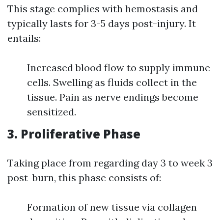
This stage complies with hemostasis and
typically lasts for 3-5 days post-injury. It
entails:
Increased blood flow to supply immune
cells. Swelling as fluids collect in the
tissue. Pain as nerve endings become
sensitized.
3. Proliferative Phase
Taking place from regarding day 3 to week 3
post-burn, this phase consists of:
Formation of new tissue via collagen