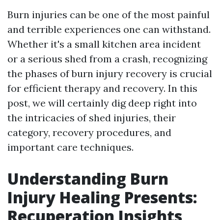
Burn injuries can be one of the most painful
and terrible experiences one can withstand.
Whether it's a small kitchen area incident
or a serious shed from a crash, recognizing
the phases of burn injury recovery is crucial
for efficient therapy and recovery. In this
post, we will certainly dig deep right into
the intricacies of shed injuries, their
category, recovery procedures, and
important care techniques.
Understanding Burn
Injury Healing Presents:
Recuperation Insights