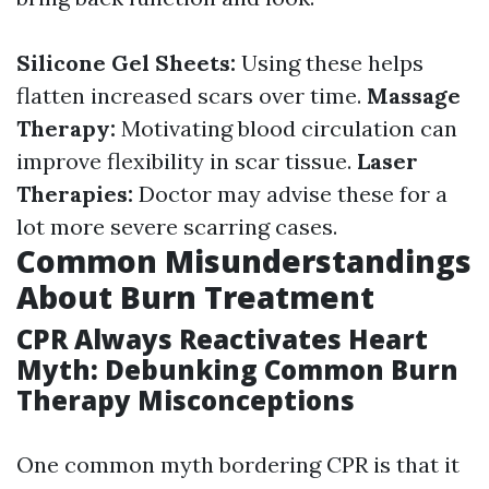
Silicone Gel Sheets:
Using these helps
flatten increased scars over time.
Massage
Therapy:
Motivating blood circulation can
improve flexibility in scar tissue.
Laser
Therapies:
Doctor may advise these for a
lot more severe scarring cases.
Common Misunderstandings
About Burn Treatment
CPR Always Reactivates Heart
Myth: Debunking Common Burn
Therapy Misconceptions
One common myth bordering CPR is that it