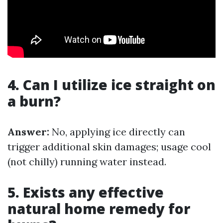
4. Can I utilize ice straight on
a burn?
Answer:
No, applying ice directly can
trigger additional skin damages; usage cool
(not chilly) running water instead.
5. Exists any effective
natural home remedy for