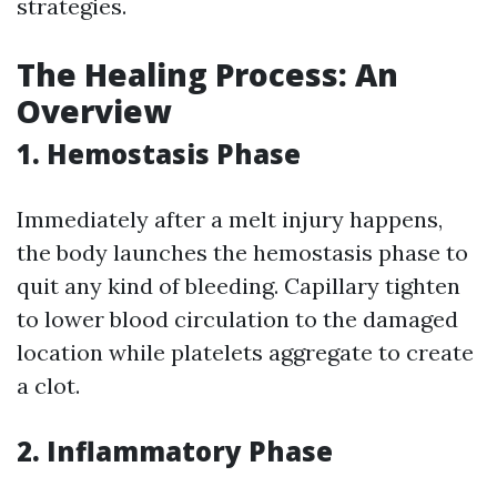
strategies.
The Healing Process: An
Overview
1. Hemostasis Phase
Immediately after a melt injury happens,
the body launches the hemostasis phase to
quit any kind of bleeding. Capillary tighten
to lower blood circulation to the damaged
location while platelets aggregate to create
a clot.
2. Inflammatory Phase