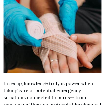
In recap, knowledge truly is power when
taking care of potential emergency
situations connected to burns-- from
recognizing therapy protocols like chemical